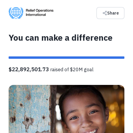
Share
You can make a difference
$22,892,501.73
raised of $20M goal