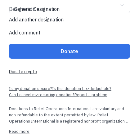
together, and create a world that we can all be proud to call
home.
Designation
General Designation
Add another designation
Terms & Agreement
Frequently Asked Questions
Contact
us
Add comment
Donate
Recent donations
Donate crypto
$53.10 AUD
$5.60 USD
Is my donation secure?
Is this donation tax-deductible?
Can I cancel my recurring donation?
Report a problem
giancarlo b.
made their dedicated
test t.
made thei
Donations to Relief Operations International are voluntary and
regular donation
non-refundable to the extent permitted by law. Relief
Somerset, Unite
Operations International is a registered nonprofit organization
recognized as tax-exempt under Section 501(c)(3) of the
Sydney, Australia
·
4 hours ago
Read more
Internal Revenue Code. Contributions are tax-deductible as